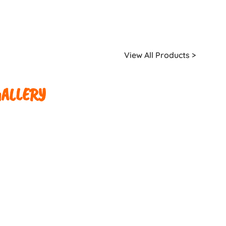
View All Products >
ALLERY