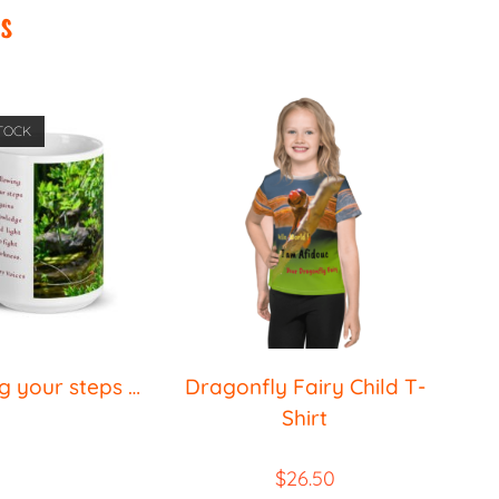
s
TOCK
g your steps …
Dragonfly Fairy Child T-
Shirt
$
26.50