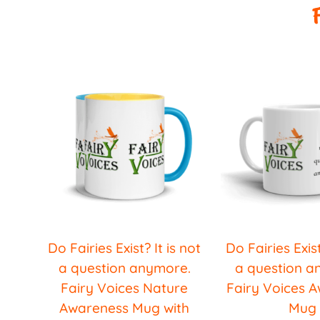
Do Fairies Exist? It is not
Do Fairies Exist
a question anymore.
a question a
Fairy Voices Nature
Fairy Voices 
Awareness Mug with
Mug