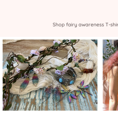
Shop fairy awareness T-shirt