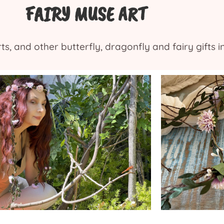
FAIRY MUSE ART
s, and other butterfly, dragonfly and fairy gifts i