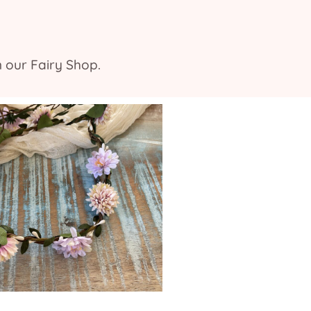
n our Fairy Shop.