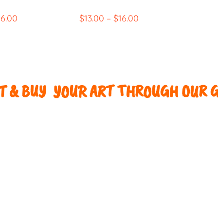
16.00
$
13.00
–
$
16.00
 & BUY YOUR ART THROUGH OUR G