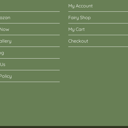
My Account
Nazan
Fairy Shop
 Now
My Cart
allery
Checkout
og
 Us
Policy