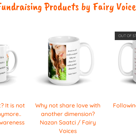
Fundraising Products by Fairy Voice
OUT OF S
? It is not
Why not share love with
Followin
nymore..
another dimension?
Awareness
Nazan Saatci / Fairy
Voices