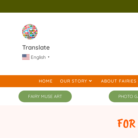
Translate
English
▼
HOME
OUR STORY
ABOUT FAIRIES
FAIRY MUSE ART
PHOTO G
FOR TRENDY 