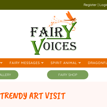
Register | Logi
FAIRY MESSAGES
SPIRIT ANIMAL
DRAGONFL
ALLERY
FAIRY SHOP
ART VISIT