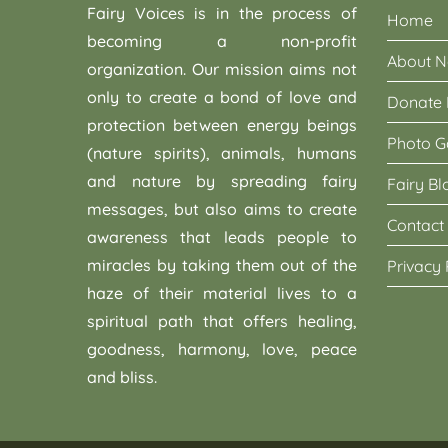
Fairy Voices is in the process of
Home
becoming a non-profit
About 
organization. Our mission aims not
only to create a bond of love and
Donate
protection between energy beings
Photo G
(nature spirits), animals, humans
and nature by spreading fairy
Fairy Bl
messages, but also aims to create
Contact
awareness that leads people to
miracles by taking them out of the
Privacy 
haze of their material lives to a
spiritual path that offers healing,
goodness, harmony, love, peace
and bliss.