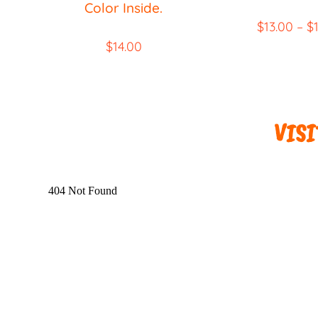
Color Inside.
$
13.00
–
$
$
14.00
VISIT