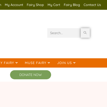
n
My Account
Fairy Shop
My Cart
Fairy Blog
Contact Us
Search
this
website
Y FAIRY
MUSE FAIRY
JOIN US
DONATE NOW